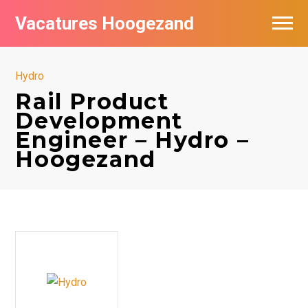
Vacatures Hoogezand
Hydro
Rail Product
Development
Engineer – Hydro –
Hoogezand