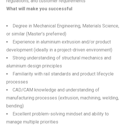
regulations, and customer requirements
What will make you successful
Degree in Mechanical Engineering, Materials Science,
or similar (Master’s preferred)
Experience in aluminium extrusion and/or product
development (ideally in a project-driven environment)
Strong understanding of structural mechanics and
aluminium design principles
Familiarity with rail standards and product lifecycle
processes
CAD/CAM knowledge and understanding of
manufacturing processes (extrusion, machining, welding,
bending)
Excellent problem-solving mindset and ability to
manage multiple priorities