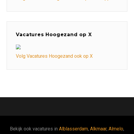
Vacatures Hoogezand op X
Volg Vacatures Hoogezand ook op X
Bekijk ook vacatures in
Alblasserdam
,
Alkmaar
,
Almelo
,