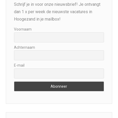
Schrijf je in voor onze nieuwsbrief! Je ontvangt
dan 1 x per week de nieuwste vacatures in
Hoogezand in je mailbox!
Voornaam
Achternaam
E-mail