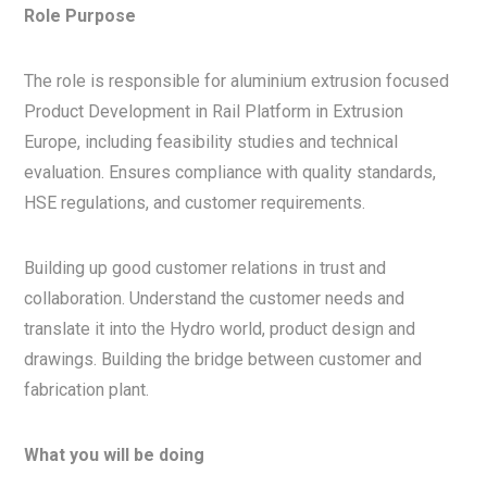
Role Purpose
The role is responsible for aluminium extrusion focused
Product Development in Rail Platform in Extrusion
Europe, including feasibility studies and technical
evaluation. Ensures compliance with quality standards,
HSE regulations, and customer requirements.
Building up good customer relations in trust and
collaboration. Understand the customer needs and
translate it into the Hydro world, product design and
drawings. Building the bridge between customer and
fabrication plant.
What you will be doing