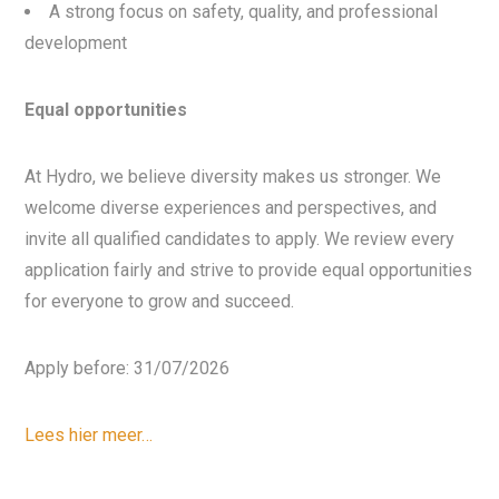
A strong focus on safety, quality, and professional
development
Equal opportunities
At Hydro, we believe diversity makes us stronger. We
welcome diverse experiences and perspectives, and
invite all qualified candidates to apply. We review every
application fairly and strive to provide equal opportunities
for everyone to grow and succeed.
Apply before: 31/07/2026
Lees hier meer…