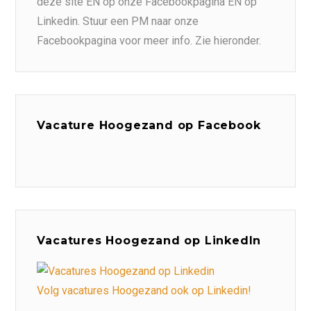
deze site EN op onze Facebookpagina EN op
Linkedin. Stuur een PM naar onze
Facebookpagina voor meer info. Zie hieronder.
Vacature Hoogezand op Facebook
Vacatures Hoogezand op LinkedIn
Volg vacatures Hoogezand ook op Linkedin!