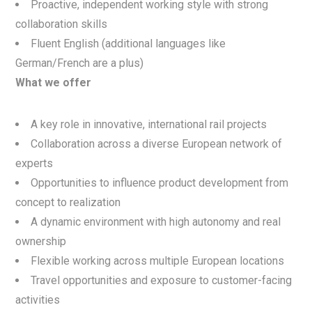
Proactive, independent working style with strong
collaboration skills
Fluent English (additional languages like
German/French are a plus)
What we offer
A key role in innovative, international rail projects
Collaboration across a diverse European network of
experts
Opportunities to influence product development from
concept to realization
A dynamic environment with high autonomy and real
ownership
Flexible working across multiple European locations
Travel opportunities and exposure to customer-facing
activities