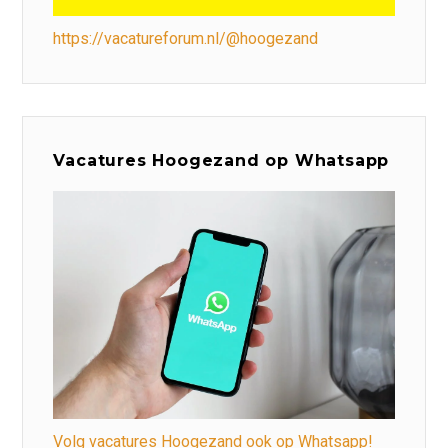
https://vacatureforum.nl/@hoogezand
Vacatures Hoogezand op Whatsapp
Volg vacatures Hoogezand ook op Whatsapp!