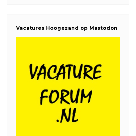
Vacatures Hoogezand op Mastodon