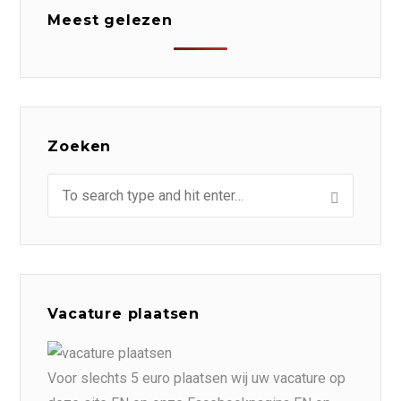
Meest gelezen
Zoeken
Vacature plaatsen
Voor slechts 5 euro plaatsen wij uw vacature op