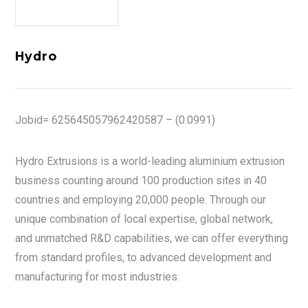
Hydro
Jobid= 625645057962420587 – (0.0991)
Hydro Extrusions is a world-leading aluminium extrusion
business counting around 100 production sites in 40
countries and employing 20,000 people. Through our
unique combination of local expertise, global network,
and unmatched R&D capabilities, we can offer everything
from standard profiles, to advanced development and
manufacturing for most industries.