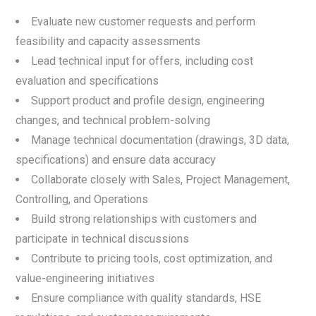
Evaluate new customer requests and perform
feasibility and capacity assessments
Lead technical input for offers, including cost
evaluation and specifications
Support product and profile design, engineering
changes, and technical problem-solving
Manage technical documentation (drawings, 3D data,
specifications) and ensure data accuracy
Collaborate closely with Sales, Project Management,
Controlling, and Operations
Build strong relationships with customers and
participate in technical discussions
Contribute to pricing tools, cost optimization, and
value-engineering initiatives
Ensure compliance with quality standards, HSE