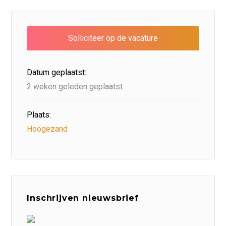
Datum geplaatst:
2 weken geleden geplaatst
Plaats:
Hoogezand
Inschrijven nieuwsbrief